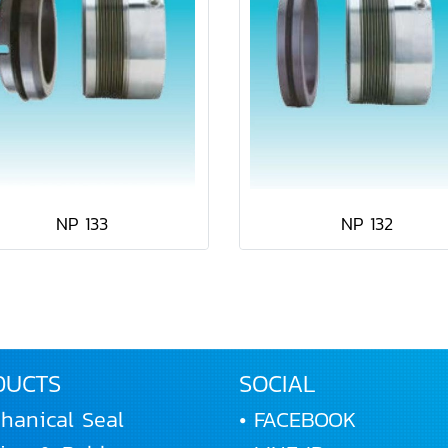
NP 133
NP 132
DUCTS
SOCIAL
hanical Seal
• FACEBOOK