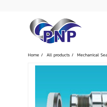
Home
All products
Mechanical Sea