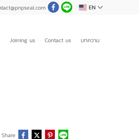
EN
ntact@pnpseal.com
Joining us
Contact us
บทความ
Share