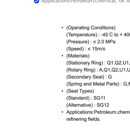
Applications:Petroleum,chemical, oil ref