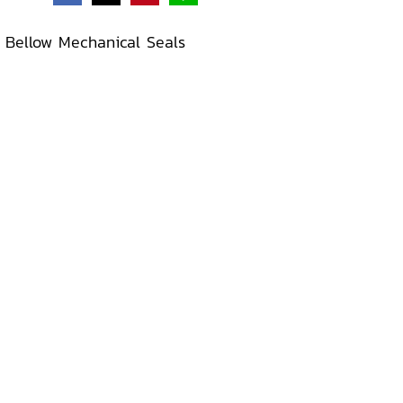
 Bellow Mechanical Seals