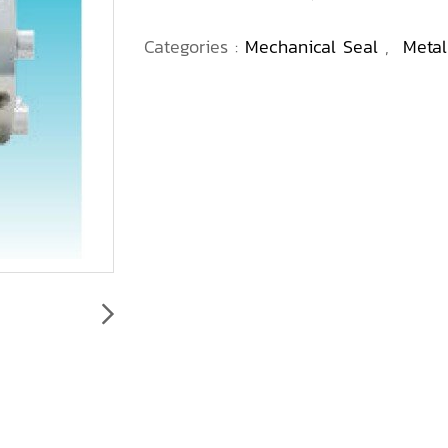
Categories :
Mechanical Seal
,
Metal