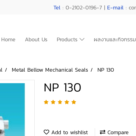
Tel
: 0-2102-0196-7 |
E-mail
: co
Home
About Us
Products
ผลงานและกิจกรรม
l
Metal Bellow Mechanical Seals
NP 130
NP 130
Add to wishlist
Compare