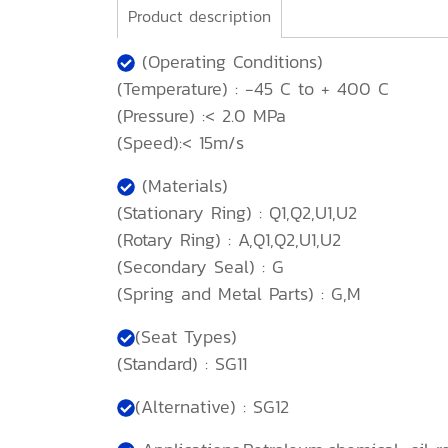
Product description
(Operating Conditions)
(Temperature) : -45 C to + 400 C
(Pressure) :< 2.0 MPa
(Speed):< 15m/s
(Materials)
(Stationary Ring) : Q1,Q2,U1,U2
(Rotary Ring) : A,Q1,Q2,U1,U2
(Secondary Seal) : G
(Spring and Metal Parts) : G,M
(Seat Types)
(Standard) : SG11
(Alternative) : SG12