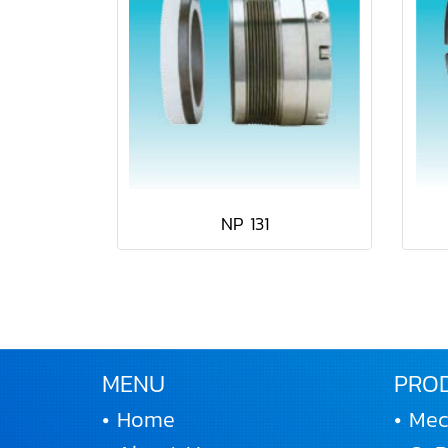
NP 131
MENU
PRO
• Home
• Mec