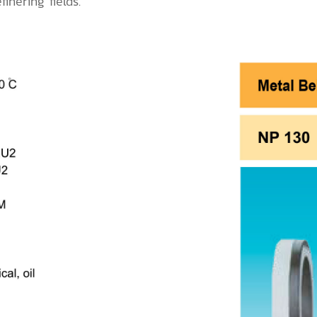
inering fields.