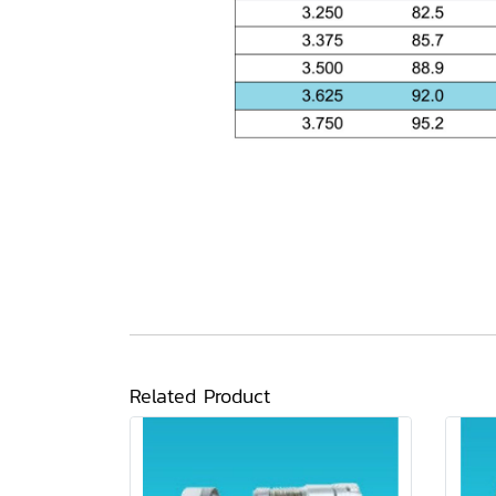
Related Product