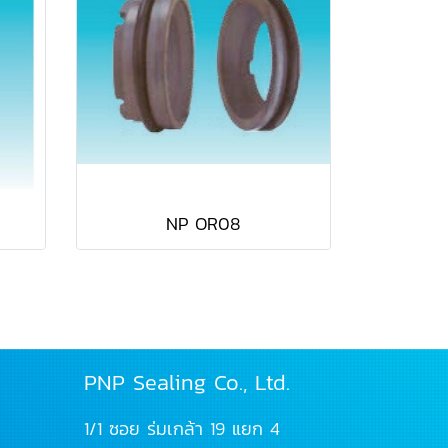
NP OR08
PNP Sealing Co., Ltd.
1/1 ซอย ร่มเกล้า 19 แยก 4