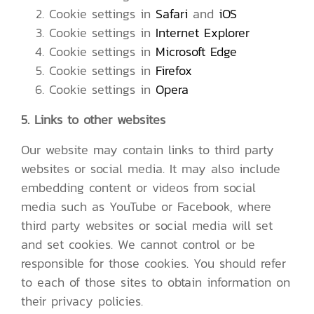
Cookie settings in
Safari
and
iOS
Cookie settings in
Internet Explorer
Cookie settings in
Microsoft Edge
Cookie settings in
Firefox
Cookie settings in
Opera
5. Links to other websites
Our website may contain links to third party
websites or social media. It may also include
embedding content or videos from social
media such as YouTube or Facebook, where
third party websites or social media will set
and set cookies. We cannot control or be
responsible for those cookies. You should refer
to each of those sites to obtain information on
their privacy policies.