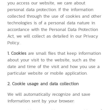
you access our website, we care about
personal data protection. If the information
collected through the use of cookies and other
technologies is of a personal data nature in
accordance with the Personal Data Protection
Act, we will collect as detailed in our Privacy
Policy.
1. Cookies
are small files that keep information
about your visit to the website, such as the
date and time of the visit and how you use a
particular website or mobile application.
2. Cookie usage and data collection
We will automatically recognize and save
information sent by your browser: