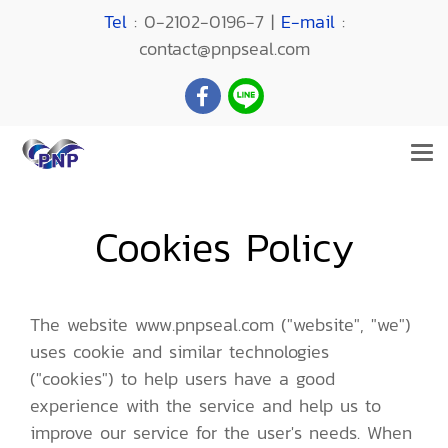
Tel
: 0-2102-0196-7 |
E-mail
:
contact@pnpseal.com
Cookies Policy
The website www.pnpseal.com ("website", "we")
uses cookie and similar technologies
("cookies") to help users have a good
experience with the service and help us to
improve our service for the user's needs. When