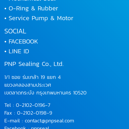
• O-Ring & Rubber
• Service Pump & Motor
SOCIAL
• FACEBOOK
• LINE ID
PNP Sealing Co., Ltd.
1/1 ซอย ร่มเกล้า 19 แยก 4
แขวงคลองสามประเวศ
เขตลาดกระบัง
กรุงเทพมหานคร 10520
Tel :
0-2102-0196
-7
Fax : 0-2102-0198-9
E-mail :
contact@pnpseal.com
Facebook :
pnpseal