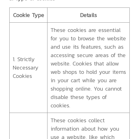
Cookie Type
Details
These cookies are essential
for you to browse the website
and use its features, such as
accessing secure areas of the
1. Strictly
website. Cookies that allow
Necessary
web shops to hold your items
Cookies
in your cart while you are
shopping online. You cannot
disable these types of
cookies.
These cookies collect
information about how you
use a website, like which