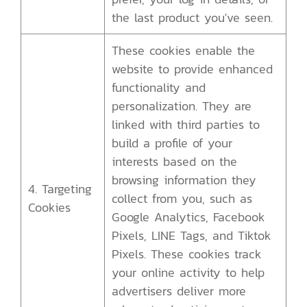
the last product you've seen.
These cookies enable the
website to provide enhanced
functionality and
personalization. They are
linked with third parties to
build a profile of your
interests based on the
browsing information they
4. Targeting
collect from you, such as
Cookies
Google Analytics, Facebook
Pixels, LINE Tags, and Tiktok
Pixels. These cookies track
your online activity to help
advertisers deliver more