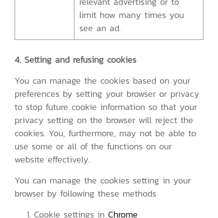
relevant advertising or to
limit how many times you
see an ad.
4. Setting and refusing cookies
You can manage the cookies based on your
preferences by setting your browser or privacy
to stop future cookie information so that your
privacy setting on the browser will reject the
cookies. You, furthermore, may not be able to
use some or all of the functions on our
website effectively.
You can manage the cookies setting in your
browser by following these methods
Cookie settings in
Chrome