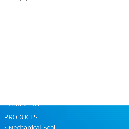
MENU
• Home
• About Us
• Products
• Works and Activities
• Joining us
• Contact us
PRODUCTS
• Mechanical Seal