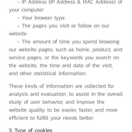
- IP Address (IP Address & MAC Address) of
your computer
- Your browser type
- The pages you visit or follow on our
website
- The amount of time you spend browsing
our website pages, such as home, product, and
service pages, or the keywords you search on
the website, the time and date of the visit,
and other statistical information.
These kinds of information are collected for
analysis and evaluation, to assist in the overall
study of user behavior, and improve the
website quality to be easier, faster, and more
efficient to fulfill your needs better.
3. Type of cookies