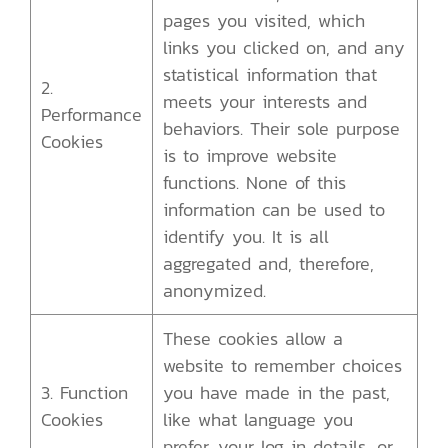
pages you visited, which
links you clicked on, and any
statistical information that
2.
meets your interests and
Performance
behaviors. Their sole purpose
Cookies
is to improve website
functions. None of this
information can be used to
identify you. It is all
aggregated and, therefore,
anonymized.
These cookies allow a
website to remember choices
3. Function
you have made in the past,
Cookies
like what language you
prefer, your log in details, or