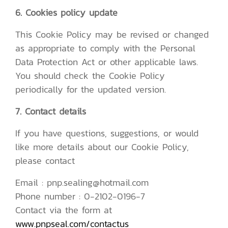
6. Cookies policy update
This Cookie Policy may be revised or changed
as appropriate to comply with the Personal
Data Protection Act or other applicable laws.
You should check the Cookie Policy
periodically for the updated version.
7. Contact details
If you have questions, suggestions, or would
like more details about our Cookie Policy,
please contact
Email : pnp.sealing@hotmail.com
Phone number : 0-2102-0196-7
Contact via the form at
www.pnpseal.com/contactus