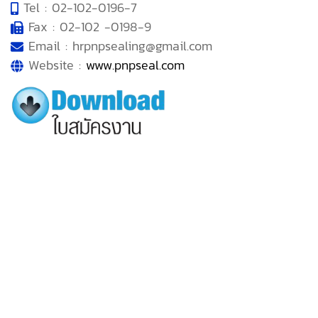
Tel : 02-102-0196-7
Fax : 02-102 -0198-9
Email : hrpnpsealing@gmail.com
Website :
www.pnpseal.com
MENU
• Home
• About Us
• Products
• Works and Activities