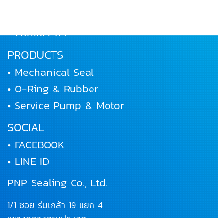
• Joining us
• Contact us
PRODUCTS
• Mechanical Seal
• O-Ring & Rubber
• Service Pump & Motor
SOCIAL
• FACEBOOK
• LINE ID
PNP Sealing Co., Ltd.
1/1 ซอย ร่มเกล้า 19 แยก 4