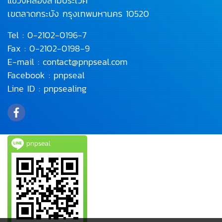
แขวงคลองสามประเวศ
เขตลาดกระบัง
กรุงเทพมหานคร 10520
Tel :
0-2102-0196
-7
Fax : 0-2102-0198-9
E-mail :
contact@pnpseal.com
Facebook :
pnpseal
Line ID :
pnpsealing
pnpseal