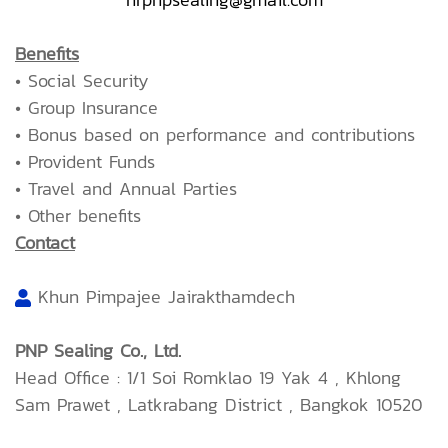
Benefits
• Social Security
• Group Insurance
• Bonus based on performance and contributions
• Provident Funds
• Travel and Annual Parties
• Other benefits
Contact
Khun Pimpajee Jairakthamdech
PNP Sealing Co., Ltd.
Head Office : 1/1 Soi Romklao 19 Yak 4 , Khlong
Sam Prawet , Latkrabang District , Bangkok 10520