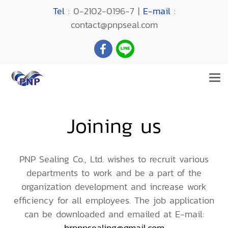
Tel
: 0-2102-0196-7 |
E-mail
:
contact@pnpseal.com
Joining us
PNP Sealing Co., Ltd. wishes to recruit various
departments to work and be a part of the
organization development and increase work
efficiency for all employees. The job application
can be downloaded and emailed at E-mail:
hrpnpsealing@gmail.com