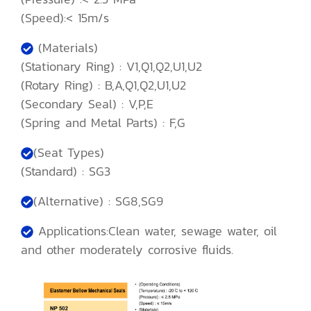
(Speed):< 15m/s
(Materials)
(Stationary Ring) : V1,Q1,Q2,U1,U2
(Rotary Ring) : B,A,Q1,Q2,U1,U2
(Secondary Seal) : V,P,E
(Spring and Metal Parts) : F,G
(Seat Types)
(Standard) : SG3
(Alternative) : SG8,SG9
Applications:Clean water, sewage water, oil
and other moderately corrosive fluids.