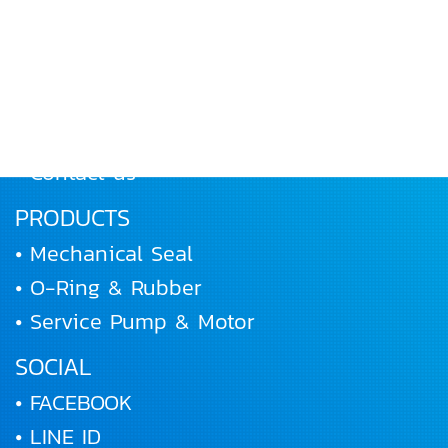
• Home
• About Us
• Products
• Works and Activities
• Joining us
• Contact us
PRODUCTS
• Mechanical Seal
• O-Ring & Rubber
• Service Pump & Motor
SOCIAL
• FACEBOOK
• LINE ID