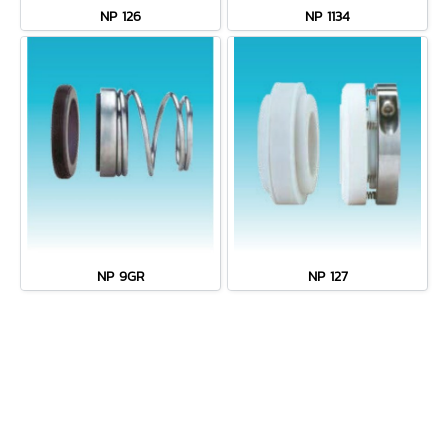
NP 126
NP 1134
NP 9GR
NP 127
MENU