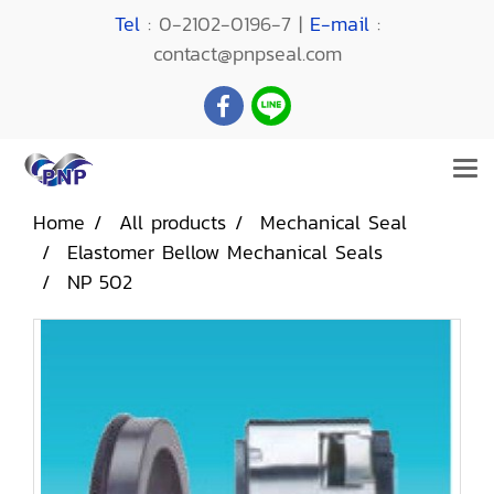
Tel
: 0-2102-0196-7 |
E-mail
:
contact@pnpseal.com
Home
All products
Mechanical Seal
Elastomer Bellow Mechanical Seals
NP 502