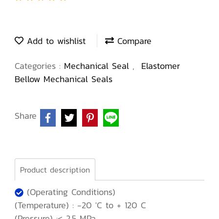
Add to wishlist
Compare
Categories :
Mechanical Seal
,
Elastomer
Bellow Mechanical Seals
Share
Product description
(Operating Conditions)
(Temperature) : -20 'C to + 120 C
(Pressure) :< 2.5 MPa