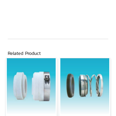
Related Product