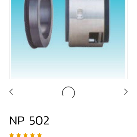
NP 502