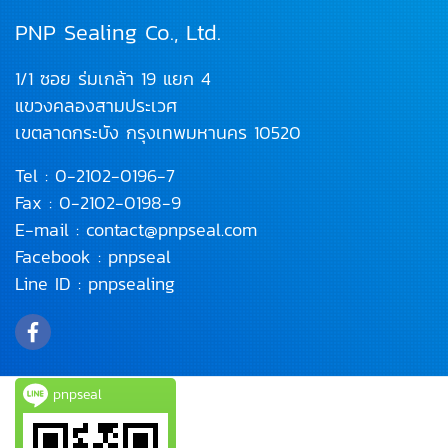
PNP Sealing Co., Ltd.
1/1 ซอย ร่มเกล้า 19 แยก 4
แขวงคลองสามประเวศ
เขตลาดกระบัง
กรุงเทพมหานคร 10520
Tel :
0-2102-0196
-7
Fax : 0-2102-0198-9
E-mail :
contact@pnpseal.com
Facebook :
pnpseal
Line ID :
pnpsealing
pnpseal