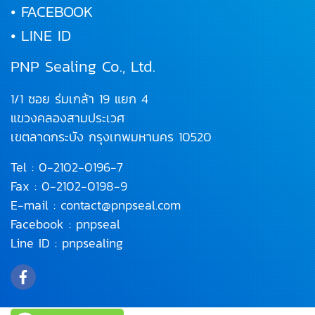
• FACEBOOK
• LINE ID
PNP Sealing Co., Ltd.
1/1 ซอย ร่มเกล้า 19 แยก 4
แขวงคลองสามประเวศ
เขตลาดกระบัง
กรุงเทพมหานคร 10520
Tel :
0-2102-0196
-7
Fax : 0-2102-0198-9
E-mail :
contact@pnpseal.com
Facebook :
pnpseal
Line ID :
pnpsealing