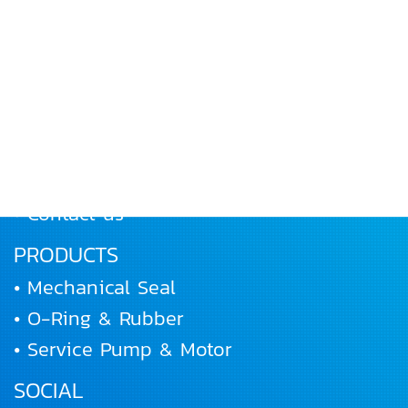
MENU
• Home
• About Us
• Products
• Works and Activities
• Joining us
• Contact us
PRODUCTS
• Mechanical Seal
• O-Ring & Rubber
• Service Pump & Motor
SOCIAL