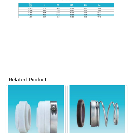
Related Product