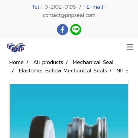
Tel
: 0-2102-0196-7 |
E-mail
:
contact@pnpseal.com
Home
All products
Mechanical Seal
Elastomer Bellow Mechanical Seals
NP E