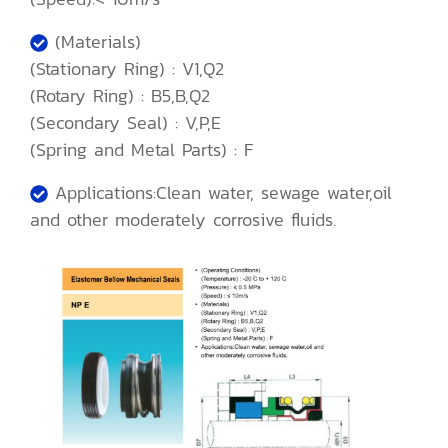
(Materials)
(Stationary Ring) : V1,Q2
(Rotary Ring) : B5,B,Q2
(Secondary Seal) : V,P,E
(Spring and Metal Parts) : F
Applications:Clean water, sewage water,oil
and other moderately corrosive fluids.