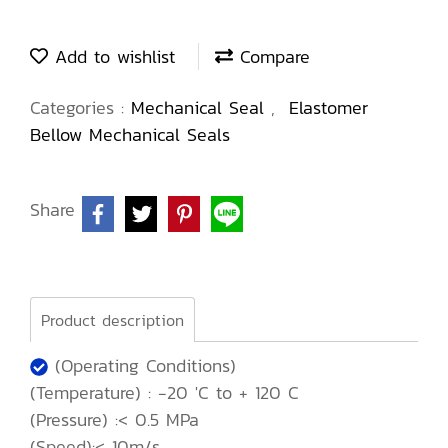
Add to wishlist
Compare
Categories :
Mechanical Seal
,
Elastomer
Bellow Mechanical Seals
Share
Product description
(Operating Conditions)
(Temperature) : -20 'C to + 120 C
(Pressure) :< 0.5 MPa
(Speed):< 10m/s