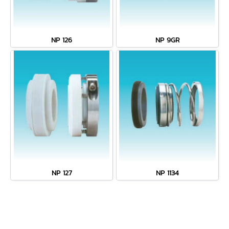
NP 126
NP 9GR
NP 127
NP 1134