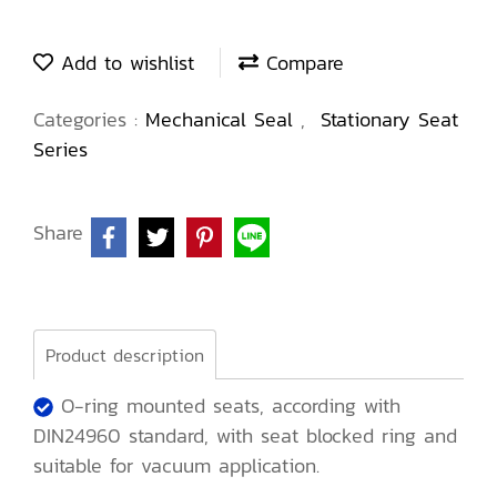
Add to wishlist
Compare
Categories :
Mechanical Seal
,
Stationary Seat
Series
Share
Product description
O-ring mounted seats, according with
DIN24960 standard, with seat blocked ring and
suitable for vacuum application.