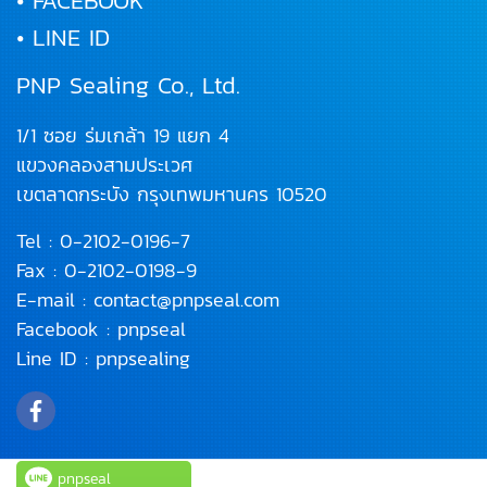
• FACEBOOK
• LINE ID
PNP Sealing Co., Ltd.
1/1 ซอย ร่มเกล้า 19 แยก 4
แขวงคลองสามประเวศ
เขตลาดกระบัง
กรุงเทพมหานคร 10520
Tel :
0-2102-0196
-7
Fax : 0-2102-0198-9
E-mail :
contact@pnpseal.com
Facebook :
pnpseal
Line ID :
pnpsealing
pnpseal