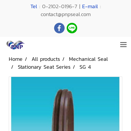
Tel
: 0-2102-0196-7 |
E-mail
:
contact@pnpseal.com
Home
All products
Mechanical Seal
Stationary Seat Series
SG 4