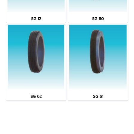
SG 12
SG 60
SG 62
SG 61