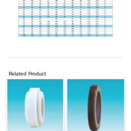
Related Product