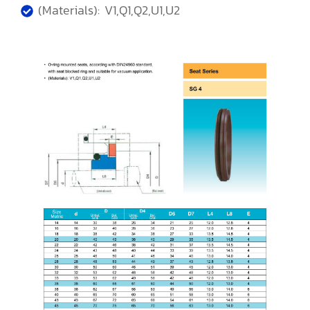
(Materials): V1,Q1,Q2,U1,U2