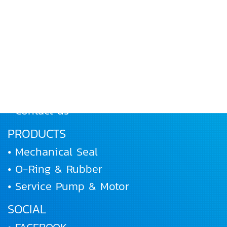
MENU
• Home
• About Us
• Products
• Works and Activities
• Joining us
• Contact us
PRODUCTS
• Mechanical Seal
• O-Ring & Rubber
• Service Pump & Motor
SOCIAL